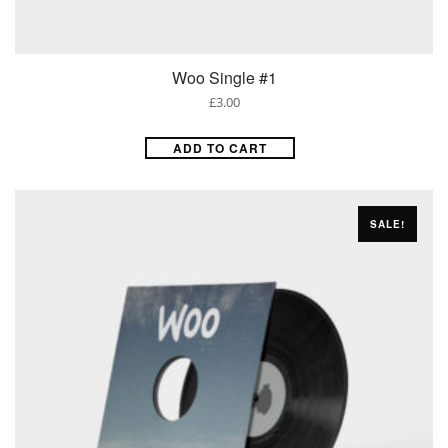
Woo Single #1
£
3.00
ADD TO CART
SALE!