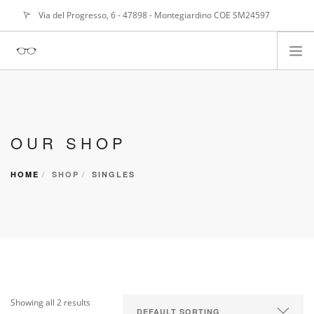
Via del Progresso, 6 - 47898 - Montegiardino COE SM24597
info@
alangasperoni@gmail.com
ABOUT ME
SERVIZI
OUR SHOP
PORTFOLIO
NEWS
HOME
SHOP
SINGLES
Showing all 2 results