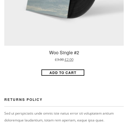
Woo Single #2
£
3.00
£
2.00
ADD TO CART
RETURNS POLICY
Sed ut perspiciatis unde omnis iste natus error sit voluptatem antium
doloremque laudantium, totam rem aperiam, eaque ipsa quae.