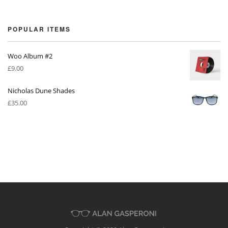
POPULAR ITEMS
Woo Album #2
£
9.00
Nicholas Dune Shades
£
35.00