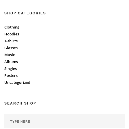
SHOP CATEGORIES
Clothing
Hoodies
T-shirts
Glasses
Music
Albums
Singles
Posters
Uncategorized
SEARCH SHOP