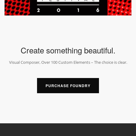
Create something beautiful.
Visual Composer, Over 100 Custom Elements – The choice is clear.
PURCHASE FOUNDRY