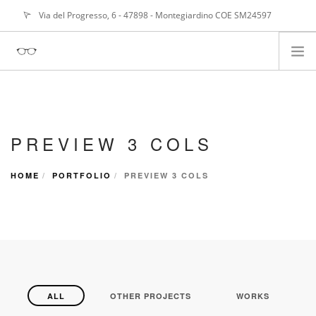
Via del Progresso, 6 - 47898 - Montegiardino COE SM24597
info@
alangasperoni@gmail.com
ABOUT ME
SERVIZI
PREVIEW 3 COLS
PORTFOLIO
NEWS
HOME
PORTFOLIO
PREVIEW 3 COLS
ALL
OTHER PROJECTS
WORKS