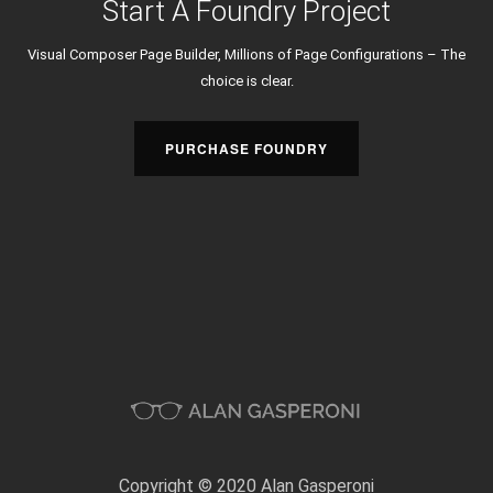
Start A Foundry Project
Visual Composer Page Builder, Millions of Page Configurations – The
choice is clear.
PURCHASE FOUNDRY
Copyright © 2020 Alan Gasperoni