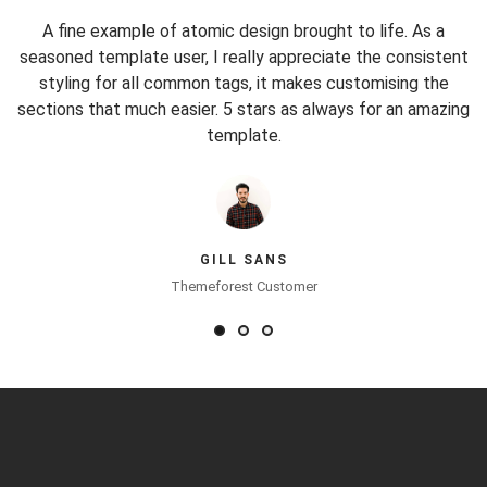
n.
A fine example of atomic design brought to life. As a
I
sh
seasoned template user, I really appreciate the consistent
t
r,
styling for all common tags, it makes customising the
c
sections that much easier. 5 stars as always for an amazing
template.
GILL SANS
Themeforest Customer