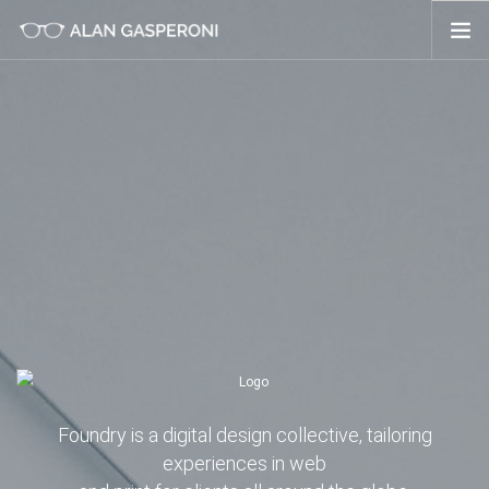
ABOUT ME
SERVIZI
PORTFOLIO
NEWS
Foundry is a digital design collective, tailoring
experiences in web