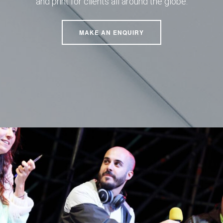
and print for clients all around the globe.
MAKE AN ENQUIRY