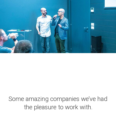
Some amazing companies we’ve had
the pleasure to work with.