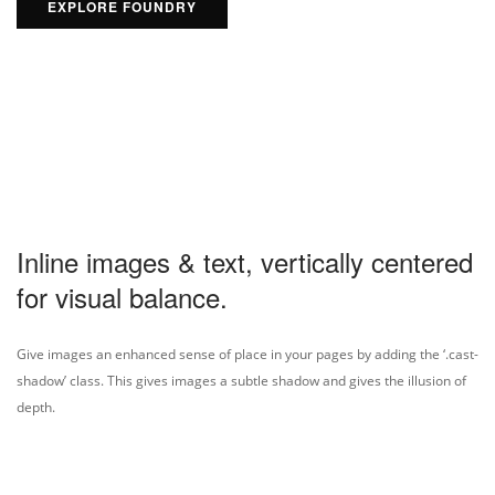
EXPLORE FOUNDRY
Inline images & text, vertically centered
for visual balance.
Give images an enhanced sense of place in your pages by adding the ‘.cast-
shadow’ class. This gives images a subtle shadow and gives the illusion of
depth.