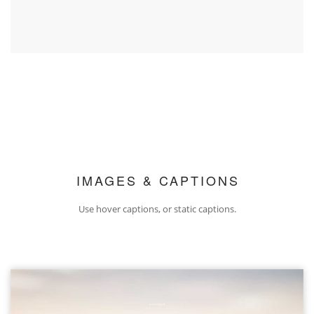
IMAGES & CAPTIONS
Use hover captions, or static captions.