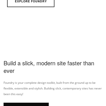
EXPLORE FOUNDRY
Build a slick, modern site faster than
ever
Foundry is your complete design toolkit, built from the ground up to be
flexible, extensible and stylish. Building slick, contemporary sites has never
been this easy!