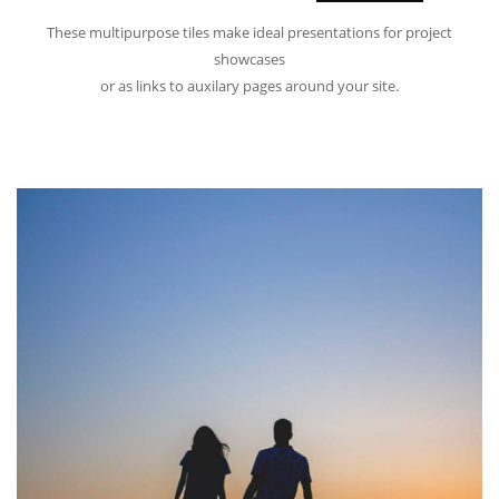
These multipurpose tiles make ideal presentations for project
showcases
or as links to auxilary pages around your site.