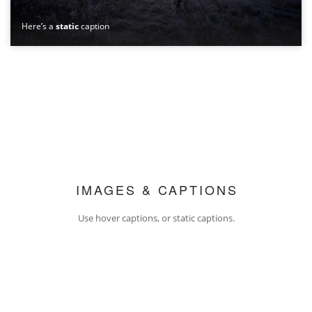
Here’s a
static
caption
IMAGES & CAPTIONS
Use hover captions, or static captions.