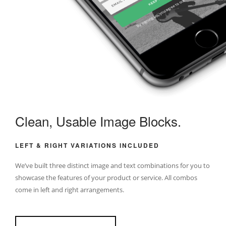
Clean, Usable Image Blocks.
LEFT & RIGHT VARIATIONS INCLUDED
We’ve built three distinct image and text combinations for you to
showcase the features of your product or service. All combos
come in left and right arrangements.