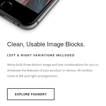
Clean, Usable Image Blocks.
LEFT & RIGHT VARIATIONS INCLUDED
We’ve built three distinct image and text combinations for you to
showcase the features of your product or service. All combos
come in left and right arrangements.
EXPLORE FOUNDRY