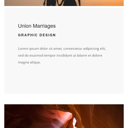
Union Marriages
GRAPHIC DESIGN
Lorem ipsum dolor sit amet, consectetur adipiscing elit,
sed do eiusmod tempor incididunt ut labore et dolore
magna aliqua.