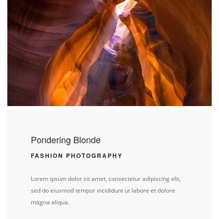
Pondering Blonde
FASHION PHOTOGRAPHY
Lorem ipsum dolor sit amet, consectetur adipiscing elit,
sed do eiusmod tempor incididunt ut labore et dolore
magna aliqua.