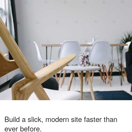
Build a slick, modern site faster than
ever before.