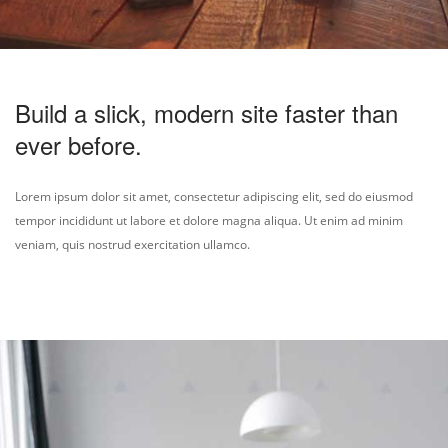
Build a slick, modern site faster than
ever before.
Lorem ipsum dolor sit amet, consectetur adipiscing elit, sed do eiusmod
tempor incididunt ut labore et dolore magna aliqua. Ut enim ad minim
veniam, quis nostrud exercitation ullamco.