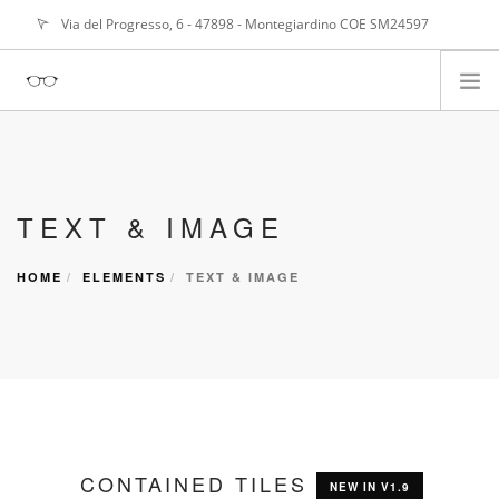
Via del Progresso, 6 - 47898 - Montegiardino COE SM24597
info@
alangasperoni@gmail.com
ABOUT ME
SERVIZI
TEXT & IMAGE
PORTFOLIO
NEWS
HOME
ELEMENTS
TEXT & IMAGE
CONTAINED TILES
NEW IN V1.9